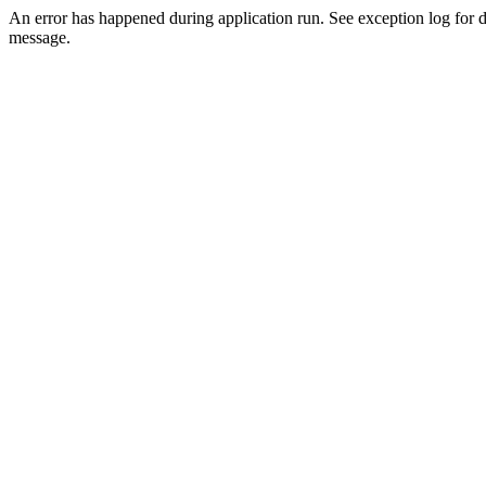
An error has happened during application run. See exception log for d
message.