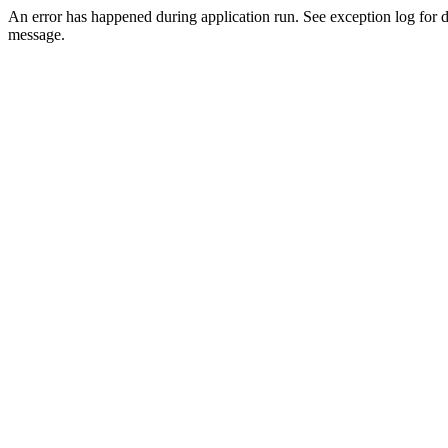
An error has happened during application run. See exception log for d
message.